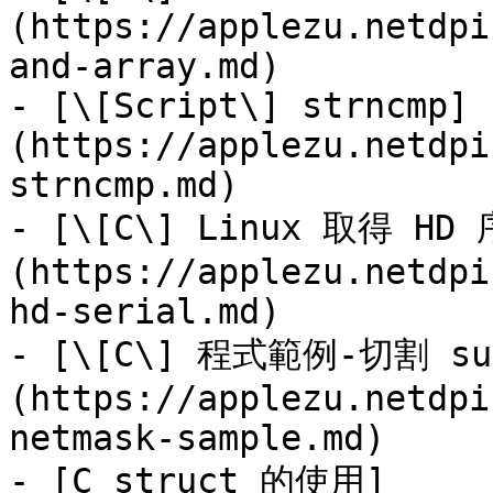
(https://applezu.netdpi
and-array.md)

- [\[Script\] strncmp]
(https://applezu.netdpi
strncmp.md)

- [\[C\] Linux 取得 HD
(https://applezu.netdpi
hd-serial.md)

- [\[C\] 程式範例-切割 su
(https://applezu.netdpi
netmask-sample.md)

- [C struct 的使用]