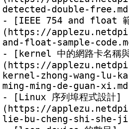
detected-double-free.md)
- [IEEE 754 and float
(https://applezu.netdpi
and-float-sample-code.md
- [kernel 中的網路卡名
(https://applezu.netdpi
kernel-zhong-wang-lu-ka
ming-ming-de-guan-xi.md)
- [Linux 序列埠程式設計]
(https://applezu.netdpi
lie-bu-cheng-shi-she-ji.