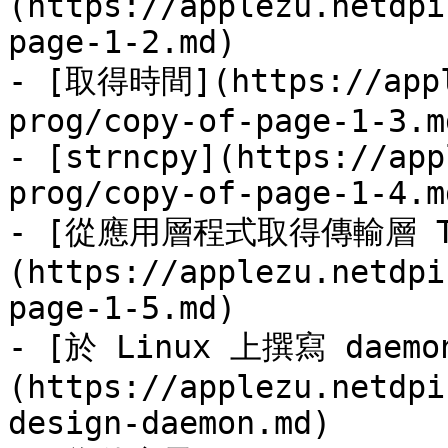
(https://applezu.netdpi
page-1-2.md)

- [取得時間](https://appl
prog/copy-of-page-1-3.md
- [strncpy](https://app
prog/copy-of-page-1-4.md
- [從應用層程式取得傳輸層 T
(https://applezu.netdpi
page-1-5.md)

- [於 Linux 上撰寫 daem
(https://applezu.netdpi
design-daemon.md)
