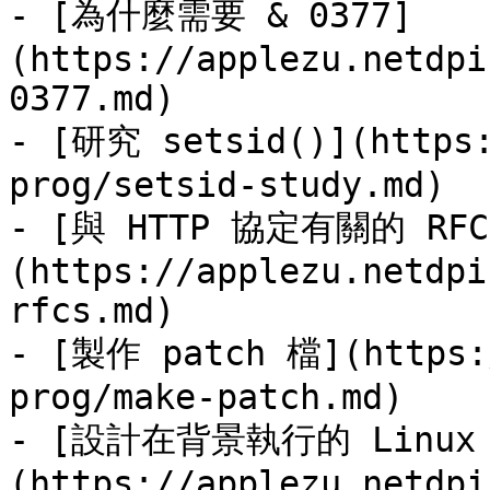
- [為什麼需要 & 0377]
(https://applezu.netdpi
0377.md)

- [研究 setsid()](https:
prog/setsid-study.md)

- [與 HTTP 協定有關的 RFC
(https://applezu.netdpi
rfcs.md)

- [製作 patch 檔](https:/
prog/make-patch.md)

- [設計在背景執行的 Linux
(https://applezu.netdpi