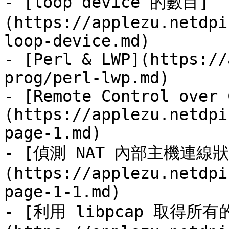
- [loop device 的數目]
(https://applezu.netdpi
loop-device.md)

- [Perl & LWP](https://
prog/perl-lwp.md)

- [Remote Control over 
(https://applezu.netdpi
page-1.md)

- [偵測 NAT 內部主機連線狀
(https://applezu.netdpi
page-1-1.md)

- [利用 libpcap 取得所