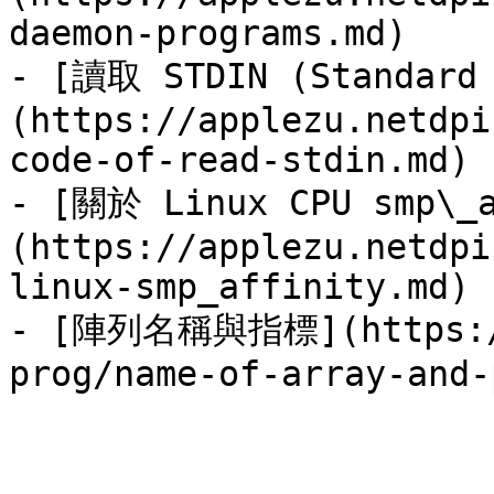
daemon-programs.md)

- [讀取 STDIN (Standar
(https://applezu.netdpi
code-of-read-stdin.md)

- [關於 Linux CPU smp\_a
(https://applezu.netdpi
linux-smp_affinity.md)

- [陣列名稱與指標](https://