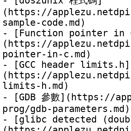
- [dos2unix 程式碼]
(https://applezu.netdpi
sample-code.md)

- [Function pointer in 
(https://applezu.netdpi
pointer-in-c.md)

- [GCC header limits.h]
(https://applezu.netdpi
limits-h.md)

- [GDB 參數](https://app
prog/gdb-parameters.md)

- [glibc detected (doub
(https://applezu.netdpi