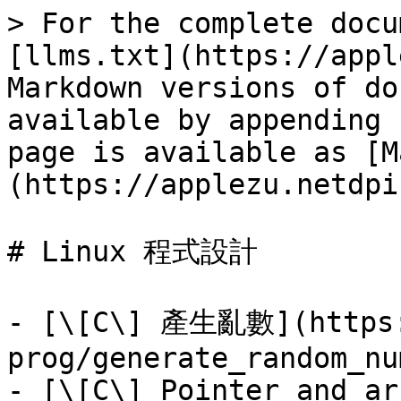
> For the complete docu
[llms.txt](https://appl
Markdown versions of do
available by appending 
page is available as [M
(https://applezu.netdpi
# Linux 程式設計

- [\[C\] 產生亂數](https:
prog/generate_random_nu
- [\[C\] Pointer and ar