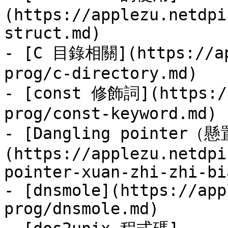
(https://applezu.netdpi
struct.md)

- [C 目錄相關](https://ap
prog/c-directory.md)

- [const 修飾詞](https://
prog/const-keyword.md)

- [Dangling pointer（
(https://applezu.netdpi
pointer-xuan-zhi-zhi-bi
- [dnsmole](https://app
prog/dnsmole.md)
