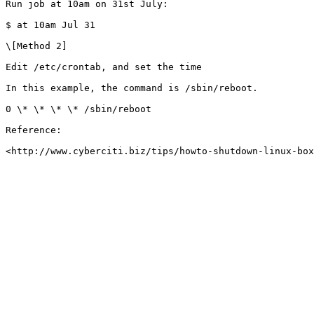
Run job at 10am on 31st July:

$ at 10am Jul 31

\[Method 2]

Edit /etc/crontab, and set the time

In this example, the command is /sbin/reboot.

0 \* \* \* \* /sbin/reboot

Reference:
