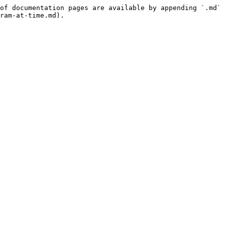
of documentation pages are available by appending `.md` 
ram-at-time.md).
